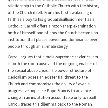
relationship to the Catholic Church with the history
of the Church itself. From his first awakening of
faith as a boy to his gradual disillusionment as a
Catholic, Carroll offers a razor-sharp examination
both of himself and of how the Church became an
institution that places power and dominance over
people through an all-male clergy.
Carroll argues that a male-supremacist clericalism
is both the root cause and the ongoing enabler of
the sexual abuse crisis. The power structure of
clericalism poses an existential threat to the
Church and compromises the ability of even a
progressive pope like Pope Francis to advance
change in an institution accountable only to itself.
Carroll traces this dilemma back to the Roman