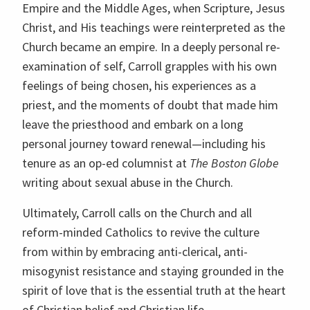
Empire and the Middle Ages, when Scripture, Jesus
Christ, and His teachings were reinterpreted as the
Church became an empire. In a deeply personal re-
examination of self, Carroll grapples with his own
feelings of being chosen, his experiences as a
priest, and the moments of doubt that made him
leave the priesthood and embark on a long
personal journey toward renewal—including his
tenure as an op-ed columnist at
The Boston Globe
writing about sexual abuse in the Church.
Ultimately, Carroll calls on the Church and all
reform-minded Catholics to revive the culture
from within by embracing anti-clerical, anti-
misogynist resistance and staying grounded in the
spirit of love that is the essential truth at the heart
of Christian belief and Christian life.