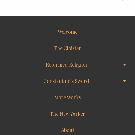
Welcome
The Cloister
Reformed Religion
Constantine’s Sword
More Works
The New Yorker
About