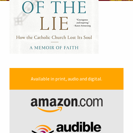
Available in print, audio and digital.