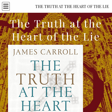
THE TRUTH AT THE HEART OF THE LIE
The Truth at the
Heart of the Lie