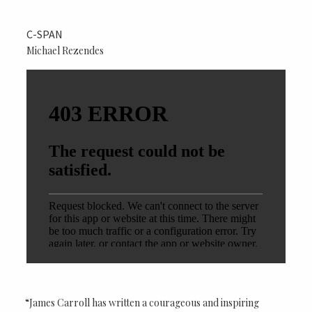
C-SPAN
Michael Rezendes
“James Carroll has written a courageous and inspiring