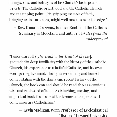
failings, sins, and betrayals of his Church’s bishops and
priests. The Catholic priesthood and the Catholic Church
are at a tipping point. This gripping memoir of faith,
bringing us to our knees, might well move us over the edge.”
Rev. Donald Cozzens, former Rector of the Catholic
Seminary in Cleveland and author of
Notes from the
Underground
“James Carroll’s[
The Truth at the Heart of the Lie
],
grounded in deep familiarity with the history of the Catholic
Church, his experience as a faithful Catholic, and his own
ever-perceptive mind. Though a wrenching and honest
confrontation with the dismaying recent history of the
Church, the book can and should be read also as a cautious,
wise and real word of hope. A disturbing, moving, and
important book from one of the keenest interpreters of
contemporary Catholicism.”
Kevin Madigan, Winn Professor of Ecclesiastical
History, Harvard University