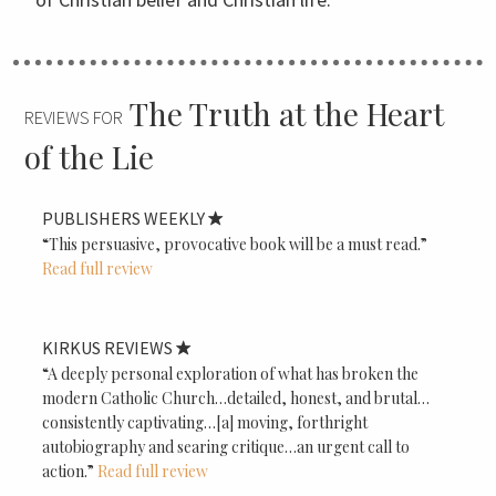
The Truth at the Heart
REVIEWS FOR
of the Lie
PUBLISHERS WEEKLY
“This persuasive, provocative book will be a must read.”
Read full review
KIRKUS REVIEWS
“A deeply personal exploration of what has broken the
modern Catholic Church…detailed, honest, and brutal…
consistently captivating…[a] moving, forthright
autobiography and searing critique…an urgent call to
action.”
Read full review