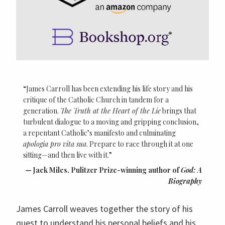
“James Carroll has been extending his life story and his
critique of the Catholic Church in tandem for a
generation.
The Truth at the Heart of the Lie
brings that
turbulent dialogue to a moving and gripping conclusion,
a repentant Catholic’s manifesto and culminating
apologia pro vita sua
. Prepare to race through it at one
sitting—and then live with it.”
Jack Miles, Pulitzer Prize-winning author of
God: A
Biography
James Carroll weaves together the story of his
quest to understand his personal beliefs and his