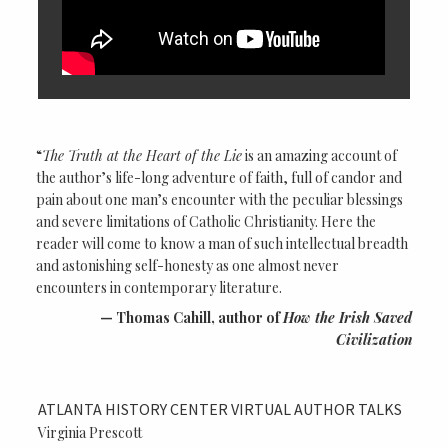
“
The Truth at the Heart of the Lie
is an amazing account of
the author’s life-long adventure of faith, full of candor and
pain about one man’s encounter with the peculiar blessings
and severe limitations of Catholic Christianity. Here the
reader will come to know a man of such intellectual breadth
and astonishing self-honesty as one almost never
encounters in contemporary literature.
Thomas Cahill, author of
How the Irish Saved
Civilization
ATLANTA HISTORY CENTER VIRTUAL AUTHOR TALKS
Virginia Prescott