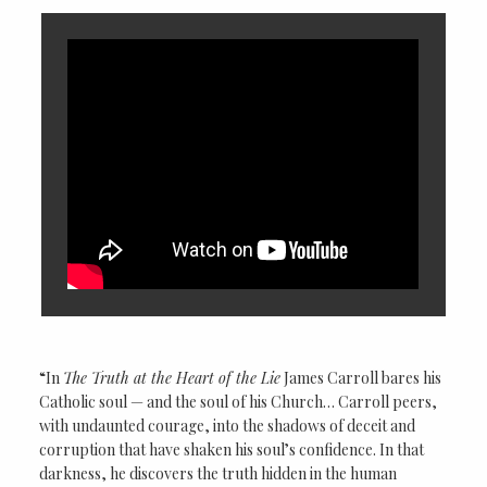
“In
The Truth at the Heart of the Lie
James Carroll bares his
Catholic soul — and the soul of his Church… Carroll peers,
with undaunted courage, into the shadows of deceit and
corruption that have shaken his soul’s confidence. In that
darkness, he discovers the truth hidden in the human