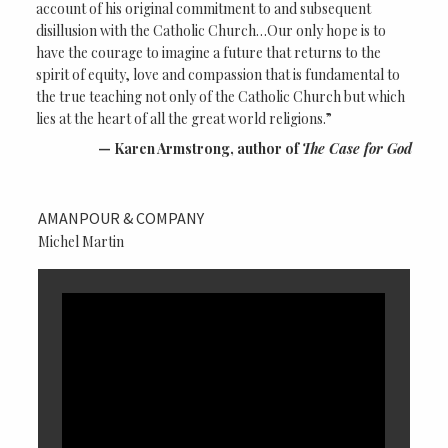
account of his original commitment to and subsequent
disillusion with the Catholic Church…Our only hope is to
have the courage to imagine a future that returns to the
spirit of equity, love and compassion that is fundamental to
the true teaching not only of the Catholic Church but which
lies at the heart of all the great world religions.”
Karen Armstrong, author of
The Case for God
AMANPOUR & COMPANY
Michel Martin